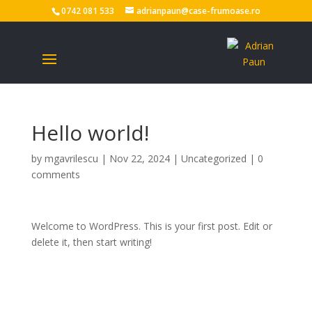
0742 081 533
adrianpaun@case-frumoase.ro
Hello world!
by
mgavrilescu
|
Nov 22, 2024
|
Uncategorized
|
0
comments
Welcome to WordPress. This is your first post. Edit or
delete it, then start writing!