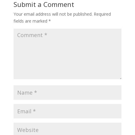
Submit a Comment
Your email address will not be published.
Required
fields are marked
*