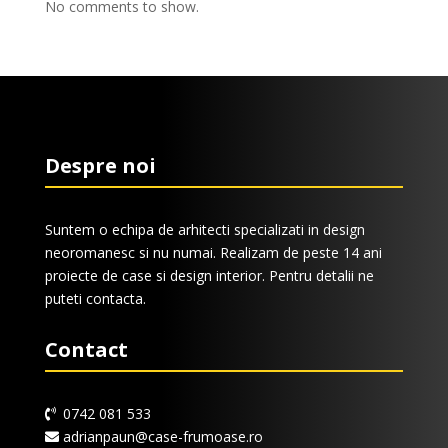
No comments to show.
Despre noi
Suntem o echipa de arhitecti specializati in design
neoromanesc si nu numai. Realizam de peste 14 ani
proiecte de case si design interior. Pentru detalii ne
puteti contacta.
Contact
0742 081 533
adrianpaun@case-frumoase.ro