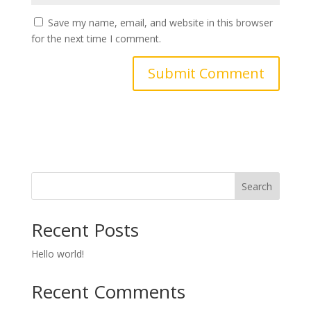
Save my name, email, and website in this browser
for the next time I comment.
Search
Recent Posts
Hello world!
Recent Comments