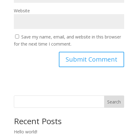
Website
Save my name, email, and website in this browser
for the next time I comment.
Search
Recent Posts
Hello world!