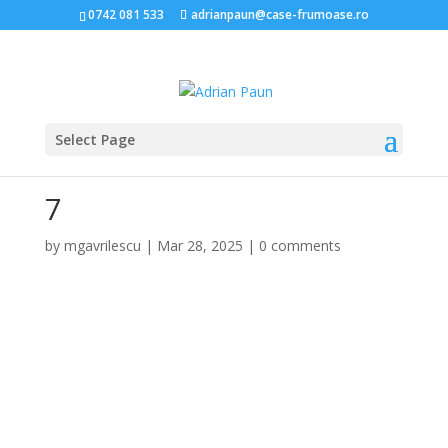
0742 081 533
adrianpaun@case-frumoase.ro
Select Page
7
by
mgavrilescu
|
Mar 28, 2025
|
0 comments