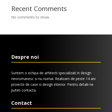
Recent Comments
No comments to show.
Despre noi
Suntem o echipa de arhitecti specializati in design
neoromanesc si nu numai. Realizam de peste 14 ani
proiecte de case si design interior. Pentru detalii ne
puteti contacta.
Contact