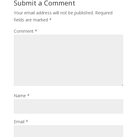
Submit a Comment
Your email address will not be published.
Required
fields are marked
*
Comment
*
Name
*
Email
*